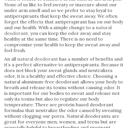
None of us like to feel sweaty or insecure about our
under arm smell and so we prefer to stay loyal to
antiperspirants that keep the sweat away. We often
forget the effects that antiperspirant has on our body
and our health. With a simple change to a
natural
deodorant
, you can keep the odor away and stay
healthy at the same time. There is no need to
compromise your health to keep the sweat away and
feel fresh.
An all
natural deodorant
has a number of benefits and
it’s a perfect alternative to antiperspirants. Because it
does not block your sweat glands and neutralizes
odor, it is a healthy and effective choice. Choosing a
natural aluminum-free deodorant allows your body to
breath and release its toxins without causing odor. It
is important for our bodies to sweat and release not
only its toxins but also to regulate our body
temperature. There are protein based deodorant
formulas that neutralize the odor caused by sweating
without clogging our pores. Natural deodorants are
great for everyone men, women, and teens but are
especially helpful to breastfeeding and pregnant