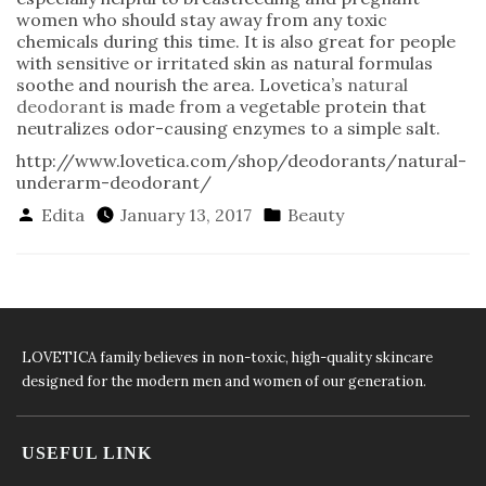
women who should stay away from any toxic
chemicals during this time. It is also great for people
with sensitive or irritated skin as natural formulas
soothe and nourish the area. Lovetica’s
natural
deodorant
is made from a vegetable protein that
neutralizes odor-causing enzymes to a simple salt.
http://www.lovetica.com/shop/deodorants/natural-
underarm-deodorant/
Posted
Posted
Edita
January 13, 2017
Beauty
By
In
LOVETICA family believes in non-toxic, high-quality skincare
designed for the modern men and women of our generation.
USEFUL LINK