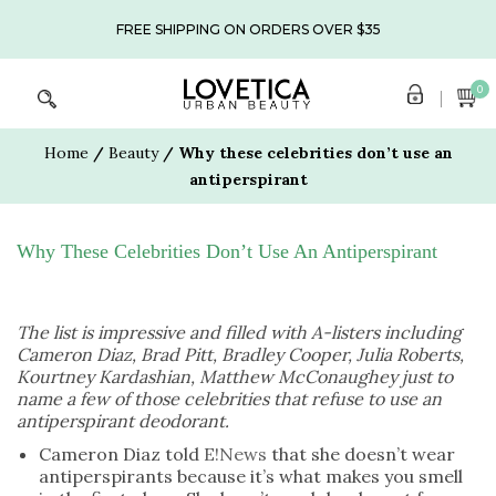
Skip
to
FREE SHIPPING ON ORDERS OVER $35
content
0
Home
/
Beauty
/ Why these celebrities don’t use an
antiperspirant
Why These Celebrities Don’t Use An Antiperspirant
The list is impressive and filled with A-listers including
Cameron Diaz, Brad Pitt, Bradley Cooper, Julia Roberts,
Kourtney Kardashian, Matthew McConaughey just to
name a few of those celebrities that refuse to use an
antiperspirant deodorant.
Cameron Diaz told
E!News
that she doesn’t wear
antiperspirants because it’s what makes you smell