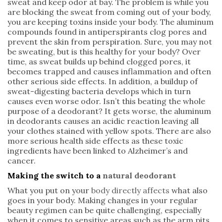
sweat and keep odor at bay. The problem is while you
are blocking the sweat from coming out of your body,
you are keeping toxins inside your body. The aluminum
compounds found in antiperspirants clog pores and
prevent the skin from perspiration. Sure, you may not
be sweating, but is this healthy for your body? Over
time, as sweat builds up behind clogged pores, it
becomes trapped and causes inflammation and often
other serious side effects. In addition, a buildup of
sweat-digesting bacteria develops which in turn
causes even worse odor. Isn’t this beating the whole
purpose of a deodorant? It gets worse, the aluminum
in deodorants causes an acidic reaction leaving all
your clothes stained with yellow spots. There are also
more serious health side effects as these toxic
ingredients have been linked to Alzheimer’s and
cancer.
Making the switch to a
natural deodorant
What you put on your
body directly affects
what also
goes in your body. Making changes in your regular
beauty regimen can be quite challenging, especially
when it comes to sensitive areas such as the arm pits.