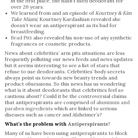
in the first place. She hasn’t used deodorant for
over 20 years.
We learned from and an episode of
Kourtney & Kim
Take Miami
, Kourtney Kardashian revealed she
doesn’t wear an antiperspirant as its bad for
breastfeeding.
Brad Pitt
also revealed his non-use of any synthetic
fragrances or cosmetic products.
News about celebrities’ arm pits situations are less
frequently polluting our news feeds and news updates
but it seems interesting to see a list of stars that
refuse to use deodorants. Celebrities’ body secrets
always point us towards new beauty trends and
product obsessions. So this news has us wondering
what is it about deodorants that celebrities feel so
cautious about? Could it be the controversial claims
that antiperspirants are comprised of
aluminum and
paraben ingredients
which are linked to serious
diseases such as cancer and Alzheimer’s?
What’s the problem with
Antiperspirants
?
Many of us have been using antiperspirants to block